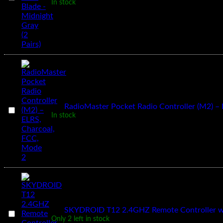
Pairs)
In stock
51466
V2
Hurricane
PC
3
Blade
-
Midnight
Gray
(2
Pairs)
1
×
RadioMaster Pocket Radio Controller (M2) –
RadioMaster
In stock
Pocket
Radio
Controller
(M2)
–
ELRS,
Charcoal,
FCC,
Mode
2
1
×
SKYDROID T12 2.4GHZ Remote Controller wi
SKYDROID
Only 2 left in stock