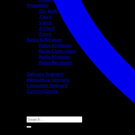
Propellers
10+ Inch
7 Inch
5 Inch
3.5 Inch
2 Inch
Radio & Receiver
Radio Antennas
Radio Controllers
Radio Modules
Radio Receivers
Segments
Defence Segment
Agriculture Segment
Consumer Segment
Custom Drone
About Us
Partnership
Contact
Search
for:
Login / Register