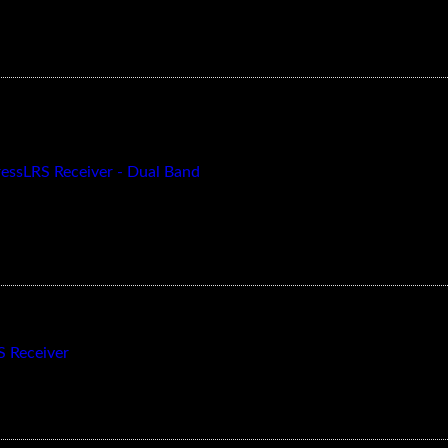
essLRS Receiver - Dual Band
 Receiver