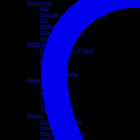
Electronics
AIO
Electronic Accessories & Parts
ESC
Flight Controllers
GPS & Buzzers
Stacks
FPV Equipment
FPV Accessories & Parts
FPV Antennas
FPV Camera
FPV Goggles
Video Transmitter
Frames
10 Inch
13-15 Inch
7 Inch
3 inch
5 Inch
Motors
Long Range Motors
Micro Motors
Professional Motors
Servo Motors