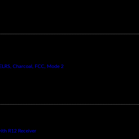
 ELRS, Charcoal, FCC, Mode 2
th R12 Receiver