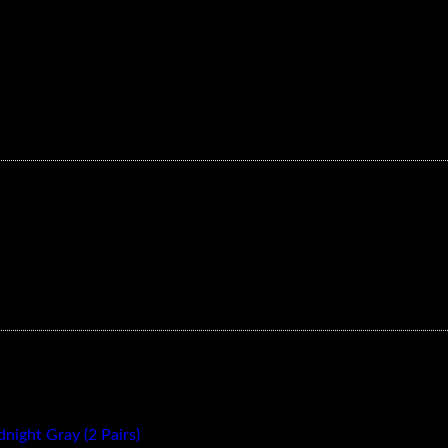
ylon 3 Blade CW/CCW- Black (1 Pairs)
ight Gray (2 Pairs)