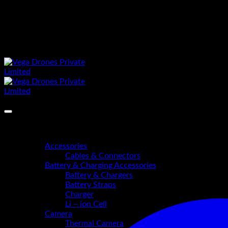
Skip
https://vegadrones.in
to
"Precision in Every Flight"
content
"Precision in Every Flight"
Home
Shop
Accessories
Cables & Connectors
Battery & Charging Accessories
Battery & Chargers
Battery Straps
Charger
Li – ion Cell
Camera
Thermal Camera