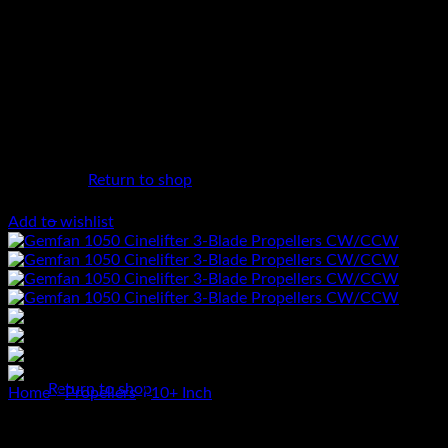
Cart /
₹
0.00
0
No products in the cart.
Return to shop
0
Add to wishlist
Cart
No products in the cart.
Return to shop
Home
/
Propellers
/
10+ Inch
Gemfan 1050 Cinelifter Glass 