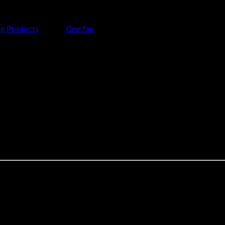
ng Products
Brand:
Gemfan
d for 10-inch aerial photography platforms operating under mid t
 making it suitable for professional aerial setups carrying camer
flight characteristics for smooth aerial performance.