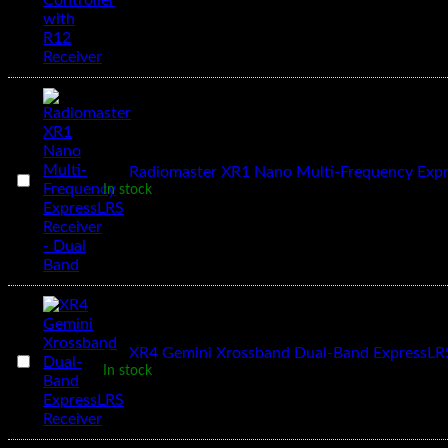
T12
2.4GHZ
Remote
Controller
with
R12
Receiver
1
×
Radiomaster XR1 Nano Multi-Frequency Expr
Radiomaster
In stock
XR1
Nano
Multi-
Frequency
ExpressLRS
Receiver
-
Dual
Band
1
×
XR4 Gemini Xrossband Dual-Band ExpressLRS
XR4
In stock
Gemini
Xrossband
Dual-
Band