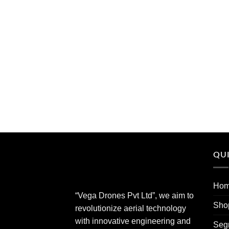
QUI
Ho
“Vega Drones Pvt Ltd”, we aim to
Sho
revolutionize aerial technology
with innovative engineering and
Seg