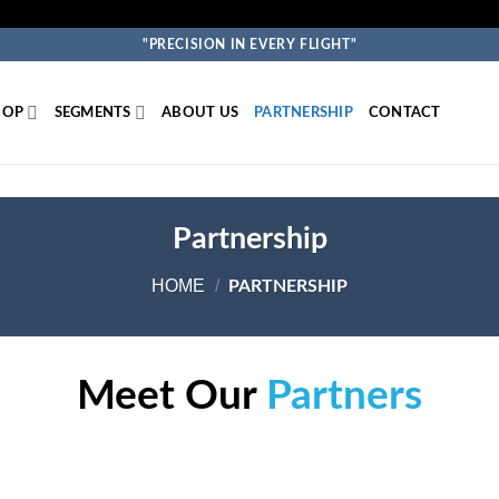
"PRECISION IN EVERY FLIGHT"
HOP
SEGMENTS
ABOUT US
PARTNERSHIP
CONTACT
Partnership
HOME
/
PARTNERSHIP
Meet Our
Partners