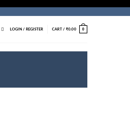
0
LOGIN / REGISTER
CART /
₹
0.00