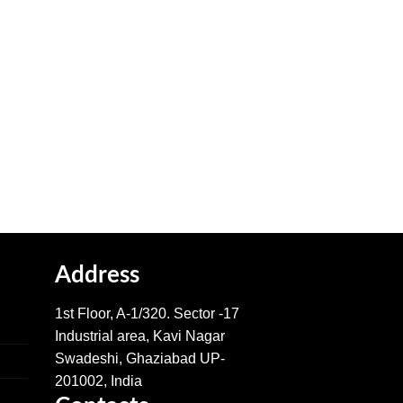
Address
1st Floor, A-1/320. Sector -17
Industrial area, Kavi Nagar
Swadeshi, Ghaziabad UP-
201002, India