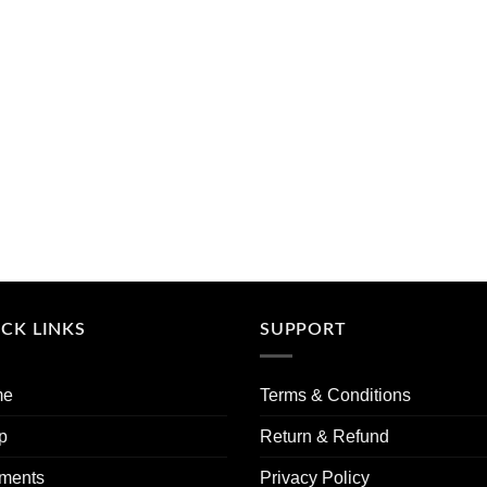
CK LINKS
SUPPORT
me
Terms & Conditions
p
Return & Refund
ments
Privacy Policy