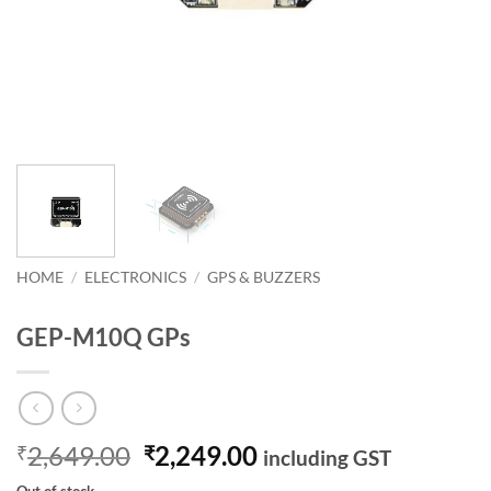
HOME
/
ELECTRONICS
/
GPS & BUZZERS
GEP-M10Q GPs
Original
Current
2,649.00
2,249.00
₹
₹
including GST
price
price