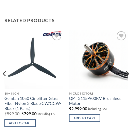
RELATED PRODUCTS
Add to
Add to
wishlist
wishlist
10+ INCH
MICRO MOTORS
Gemfan 1050 Cinelifter Glass
QPT 3115-900KV Brushless
Fiber Nylon 3 Blade CW/CCW-
Motor
Black (1 Pairs)
₹
2,999.00
including GST
Original
Current
₹
899.00
₹
799.00
including GST
price
price
ADD TO CART
00.
was:
is:
ADD TO CART
₹899.00.
₹799.00.