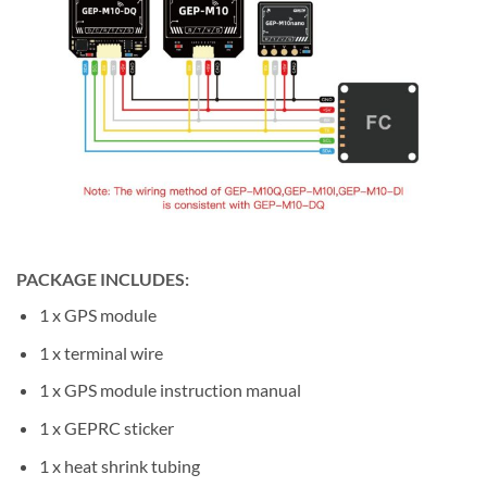
PACKAGE INCLUDES
:
1 x GPS module
1 x terminal wire
1 x GPS module instruction manual
1 x GEPRC sticker
1 x heat shrink tubing