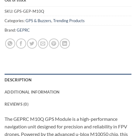
Out of stock
was:
is:
₹2,649.00.
₹2,249.00.
SKU:
GPS-GEP-M10Q
Categories:
GPS & Buzzers
,
Trending Products
Brand:
GEPRC
DESCRIPTION
ADDITIONAL INFORMATION
REVIEWS (0)
The GEPRC M10Q GPS Module is a high-performance
navigation unit designed for precision and reliability in FPV
drones. Powered by the advanced u-blox M10050 chip, this