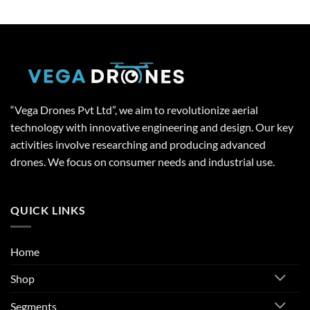
“Vega Drones Pvt Ltd”, we aim to revolutionize aerial
technology with innovative engineering and design. Our key
activities involve researching and producing advanced
drones. We focus on consumer needs and industrial use.
QUICK LINKS
Home
Shop
Segments