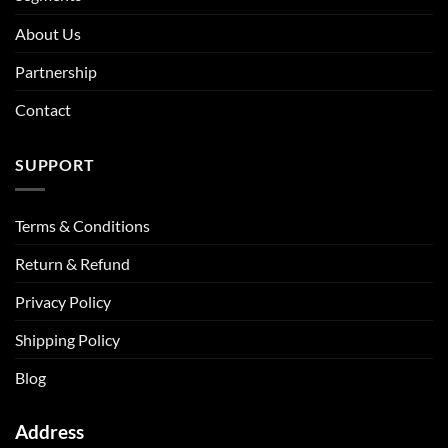
About Us
Partnership
Contact
SUPPORT
Terms & Conditions
Return & Refund
Privacy Policy
Shipping Policy
Blog
Address