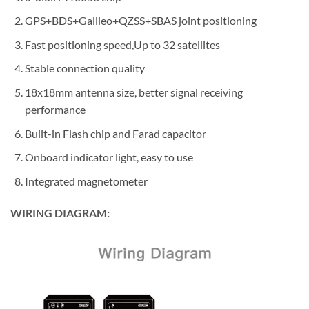
GPS+BDS+Galileo+QZSS+SBAS joint positioning
Fast positioning speed,Up to 32 satellites
Stable connection quality
18x18mm antenna size, better signal receiving
performance
Built-in Flash chip and Farad capacitor
Onboard indicator light, easy to use
Integrated magnetometer
WIRING DIAGRAM: