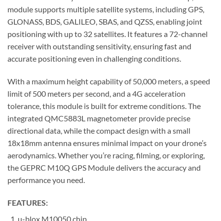
module supports multiple satellite systems, including GPS,
GLONASS, BDS, GALILEO, SBAS, and QZSS, enabling joint
positioning with up to 32 satellites. It features a 72-channel
receiver with outstanding sensitivity, ensuring fast and
accurate positioning even in challenging conditions.
With a maximum height capability of 50,000 meters, a speed
limit of 500 meters per second, and a 4G acceleration
tolerance, this module is built for extreme conditions. The
integrated QMC5883L magnetometer provide precise
directional data, while the compact design with a small
18x18mm antenna ensures minimal impact on your drone’s
aerodynamics. Whether you’re racing, filming, or exploring,
the GEPRC M10Q GPS Module delivers the accuracy and
performance you need.
FEATURES:
u-blox M10050 chip