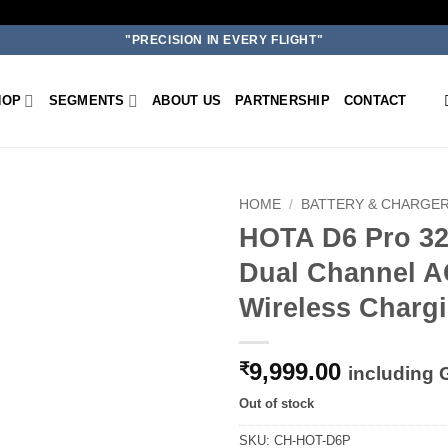
"PRECISION IN EVERY FLIGHT"
HOP
SEGMENTS
ABOUT US
PARTNERSHIP
CONTACT
HOME
/
BATTERY & CHARGE
HOTA D6 Pro 32
Add to
Dual Channel A
wishlist
Wireless Charg
9,999.00
₹
including
Out of stock
SKU:
CH-HOT-D6P