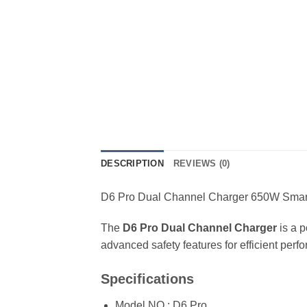
DESCRIPTION
REVIEWS (0)
D6 Pro Dual Channel Charger 650W Smart
The
D6 Pro Dual Channel Charger
is a p
advanced safety features for efficient perf
Specifications
Model NO.: D6 Pro