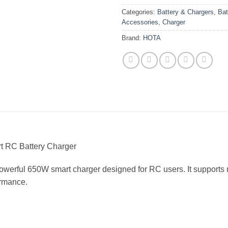
Categories:
Battery & Chargers
,
Bat
Accessories
,
Charger
Brand:
HOTA
 RC Battery Charger
owerful 650W smart charger designed for RC users. It supports m
ormance.