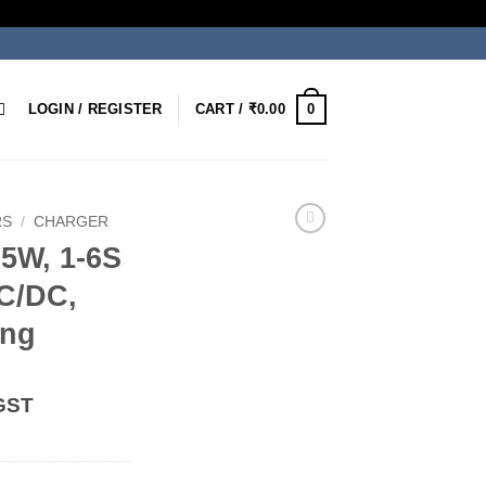
0
LOGIN / REGISTER
CART /
₹
0.00
RS
/
CHARGER
5W, 1-6S
C/DC,
ing
 GST