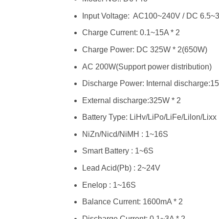
Input Voltage: AC100~240V / DC 6.5~
Charge Current: 0.1~15A * 2
Charge Power: DC 325W * 2(650W)
AC 200W(Support power distribution)
Discharge Power: Internal discharge:1
External discharge:325W * 2
Battery Type: LiHv/LiPo/LiFe/Lilon/Lixx
NiZn/Nicd/NiMH : 1~16S
Smart Battery : 1~6S
Lead Acid(Pb) : 2~24V
Enelop : 1~16S
Balance Current: 1600mA * 2
Discharge Current: 0.1~3A * 2