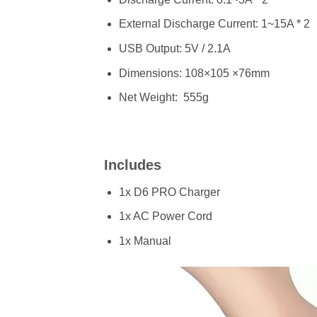
External Discharge Current: 1~15A * 2
USB Output: 5V / 2.1A
Dimensions: 108×105 ×76mm
Net Weight: 555g
Includes
1x D6 PRO Charger
1x AC Power Cord
1x Manual