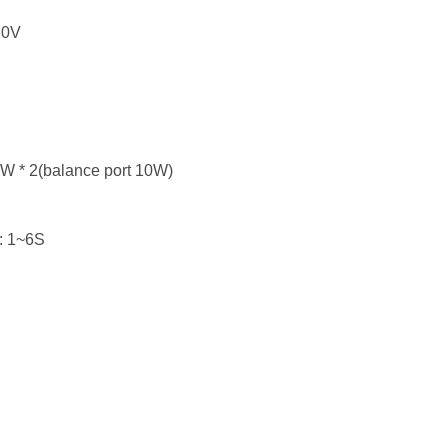
30V
5W * 2(balance port 10W)
 : 1~6S