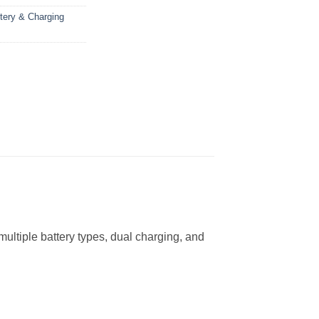
tery & Charging
ultiple battery types, dual charging, and