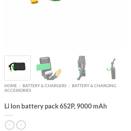
HOME
/
BATTERY & CHARGERS
/
BATTERY & CHARGING
ACCESSORIES
Li Ion battery pack 6S2P, 9000 mAh