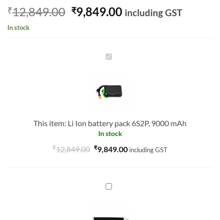
Original
Current
12,849.00
9,849.00
₹
₹
including GST
price
price
In stock
was:
is:
₹12,849.00.
₹9,849.00.
Li
Ion
battery
pack
6S2P,
9000
This item:
Li Ion battery pack 6S2P, 9000 mAh
mAh
In stock
₹
₹
12,849.00
9,849.00
including GST
BATTERY
STRAP
20X300MM