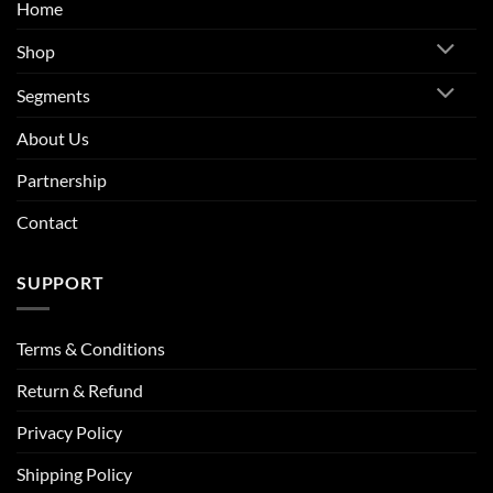
Home
Shop
Segments
About Us
Partnership
Contact
SUPPORT
Terms & Conditions
Return & Refund
Privacy Policy
Shipping Policy