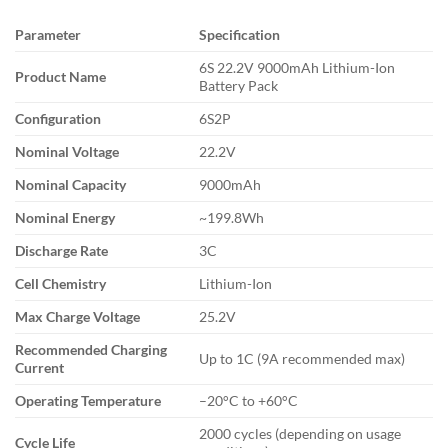
Parameter
Specification
6S 22.2V 9000mAh Lithium-Ion
Product Name
Battery Pack
Configuration
6S2P
Nominal Voltage
22.2V
Nominal Capacity
9000mAh
Nominal Energy
~199.8Wh
Discharge Rate
3C
Cell Chemistry
Lithium-Ion
Max Charge Voltage
25.2V
Recommended Charging
Up to 1C (9A recommended max)
Current
Operating Temperature
–20°C to +60°C
2000 cycles (depending on usage
Cycle Life