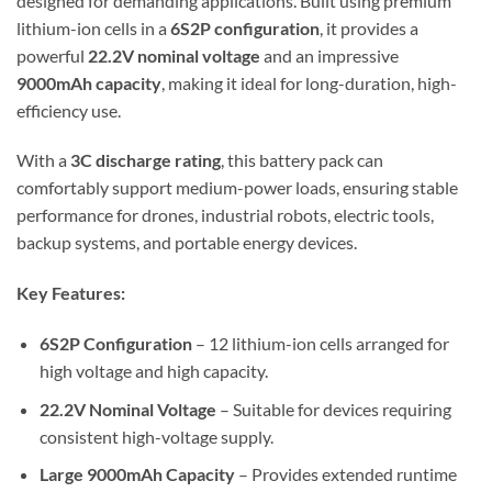
designed for demanding applications. Built using premium
lithium-ion cells in a
6S2P configuration
, it provides a
powerful
22.2V nominal voltage
and an impressive
9000mAh capacity
, making it ideal for long-duration, high-
efficiency use.
With a
3C discharge rating
, this battery pack can
comfortably support medium-power loads, ensuring stable
performance for drones, industrial robots, electric tools,
backup systems, and portable energy devices.
Key Features:
6S2P Configuration
– 12 lithium-ion cells arranged for
high voltage and high capacity.
22.2V Nominal Voltage
– Suitable for devices requiring
consistent high-voltage supply.
Large 9000mAh Capacity
– Provides extended runtime