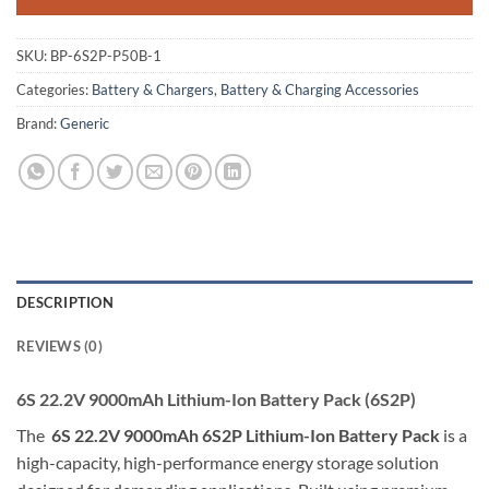
XT60
SKU:
BP-6S2P-P50B-1
Categories:
Battery & Chargers
,
Battery & Charging Accessories
Brand:
Generic
DESCRIPTION
REVIEWS (0)
6S 22.2V 9000mAh Lithium-Ion Battery Pack (6S2P)
The
6S 22.2V 9000mAh 6S2P Lithium-Ion Battery Pack
is a
high-capacity, high-performance energy storage solution