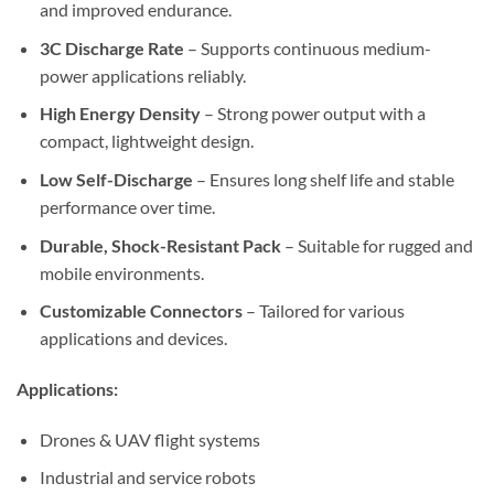
and improved endurance.
3C Discharge Rate
– Supports continuous medium-
power applications reliably.
High Energy Density
– Strong power output with a
compact, lightweight design.
Low Self-Discharge
– Ensures long shelf life and stable
performance over time.
Durable, Shock-Resistant Pack
– Suitable for rugged and
mobile environments.
Customizable Connectors
– Tailored for various
applications and devices.
Applications:
Drones & UAV flight systems
Industrial and service robots