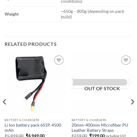
conditions)
~650g – 800g (depending on pack
Weight
build)
RELATED PRODUCTS
Add to
Add to
wishlist
wishlist
OUT OF STOCK
BATTERY & CHARGERS
BATTERY & CHARGERS
Li Ion battery pack 6S1P, 4500
20mm-400mm Microfiber PU
mAh
Leather Battery Straps
Original
Current
Original
Current
₹
5,949.00
₹
4,949.00
₹
219.00
₹
199.00
including GST