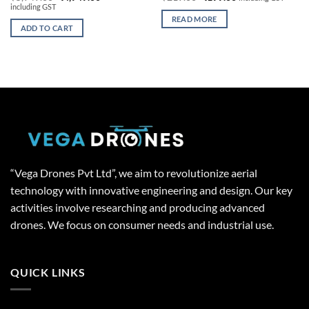
price
price
price
price
including GST
was:
is:
was:
is:
READ MORE
₹5,949.00.
₹4,949.00.
₹219.00.
₹199.00.
ADD TO CART
“Vega Drones Pvt Ltd”, we aim to revolutionize aerial
technology with innovative engineering and design. Our key
activities involve researching and producing advanced
drones. We focus on consumer needs and industrial use.
QUICK LINKS