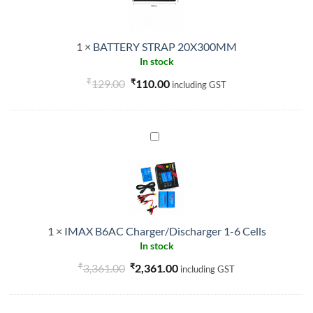
1
×
BATTERY STRAP 20X300MM
In stock
₹
Original
₹
Current
129.00
110.00
including GST
price
price
was:
is:
₹129.00.
₹110.00.
IMAX
B6AC
Charger/Discharger
1-
6
Cells
1
×
IMAX B6AC Charger/Discharger 1-6 Cells
In stock
₹
Original
₹
Current
3,361.00
2,361.00
including GST
price
price
was:
is: