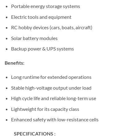
Portable energy storage systems
Electric tools and equipment
RC hobby devices (cars, boats, aircraft)
Solar battery modules
Backup power & UPS systems
Benefits:
Long runtime for extended operations
Stable high-voltage output under load
High cycle life and reliable long-term use
Lightweight for its capacity class
Enhanced safety with low-resistance cells
SPECIFICATIONS :