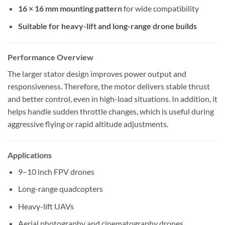
16 × 16 mm mounting pattern
for wide compatibility
Suitable for heavy-lift and long-range drone builds
Performance Overview
The larger stator design improves power output and
responsiveness. Therefore, the motor delivers stable thrust
and better control, even in high-load situations. In addition, it
helps handle sudden throttle changes, which is useful during
aggressive flying or rapid altitude adjustments.
Applications
9–10 inch FPV drones
Long-range quadcopters
Heavy-lift UAVs
Aerial photography and cinematography drones