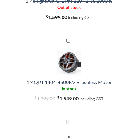
1
×
iFlight XING-E Pro 2207 2-6S 1800kv
6S
Out of stock
1800kv
₹
1,599.00
including GST
QPT
1404-
4500KV
Brushless
Motor
1
×
QPT 1404-4500KV Brushless Motor
In stock
₹
Original
₹
Current
1,999.00
1,549.00
including GST
price
price
was:
is:
₹1,999.00.
₹1,549.00.
GEPRC
EM4214
660KV