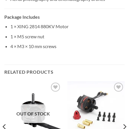
Package Includes
1 × XING 2814 880KV Motor
1 × M5 screw nut
4 × M3 × 10 mm screws
RELATED PRODUCTS
Add to
Add to
wishlist
wishlist
OUT OF STOCK