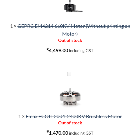
Motor
(Without
printing
1
×
GEPRC EM4214 660KV Motor (Without printing on
on
Motor)
Motor)
Out of stock
₹
4,499.00
including GST
Emax
ECOII-
2004-
2400KV
Brushless
Motor
1
×
Emax ECOII-2004-2400KV Brushless Motor
Out of stock
₹
1,470.00
including GST