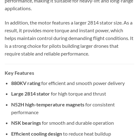
performance, making it suitable for heavy-lift and long-range
applications.
In addition, the motor features a larger 2814 stator size. As a
result, it provides more torque and instant power, which
helps maintain control during demanding flight conditions. It
is a strong choice for pilots building larger drones that
require stable and reliable performance.
Key Features
880KV rating
for efficient and smooth power delivery
Large 2814 stator
for high torque and thrust
N52H high-temperature magnets
for consistent
performance
NSK bearings
for smooth and durable operation
Efficient cooling design
to reduce heat buildup