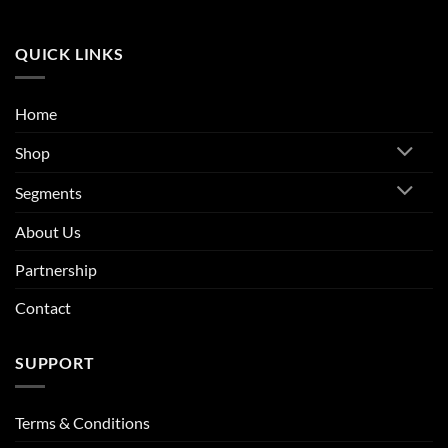
QUICK LINKS
Home
Shop
Segments
About Us
Partnership
Contact
SUPPORT
Terms & Conditions