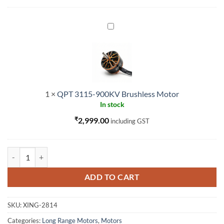
QPT
3115-
900KV
Brushless
Motor
1
×
QPT 3115-900KV Brushless Motor
In stock
₹
2,999.00
including GST
XING 2814 880 Race motor quantity
ADD TO CART
SKU:
XING-2814
Categories:
Long Range Motors
,
Motors