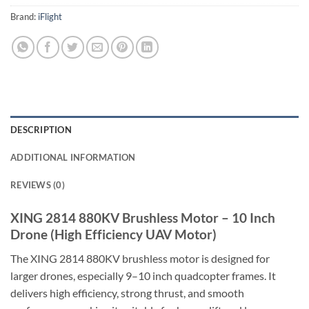
Brand:
iFlight
DESCRIPTION
ADDITIONAL INFORMATION
REVIEWS (0)
XING 2814 880KV Brushless Motor – 10 Inch
Drone (High Efficiency UAV Motor)
The XING 2814 880KV brushless motor is designed for
larger drones, especially 9–10 inch quadcopter frames. It
delivers high efficiency, strong thrust, and smooth