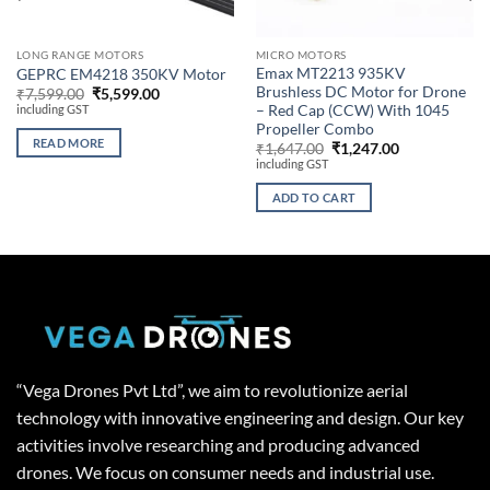
LONG RANGE MOTORS
MICRO MOTORS
Emax MT2213 935KV
GEPRC EM4218 350KV Motor
Brushless DC Motor for Drone
Original
Current
₹
7,599.00
₹
5,599.00
price
price
including GST
– Red Cap (CCW) With 1045
was:
is:
Propeller Combo
₹7,599.00.
₹5,599.00.
READ MORE
Original
Current
₹
1,647.00
₹
1,247.00
price
price
including GST
was:
is:
₹1,647.00.
₹1,247.00.
ADD TO CART
“Vega Drones Pvt Ltd”, we aim to revolutionize aerial
technology with innovative engineering and design. Our key
activities involve researching and producing advanced
drones. We focus on consumer needs and industrial use.