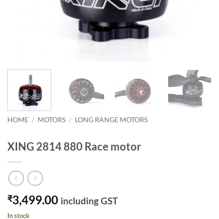
HOME
/
MOTORS
/
LONG RANGE MOTORS
XING 2814 880 Race motor
3,499.00
₹
including GST
In stock