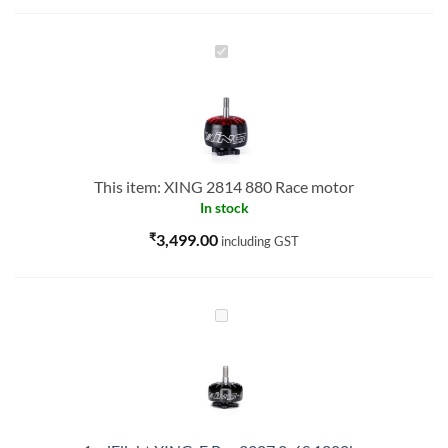
XING
2814
880
Race
motor
This item:
XING 2814 880 Race motor
In stock
₹
3,499.00
including GST
iFlight
XING-
E
Pro
2207
2-