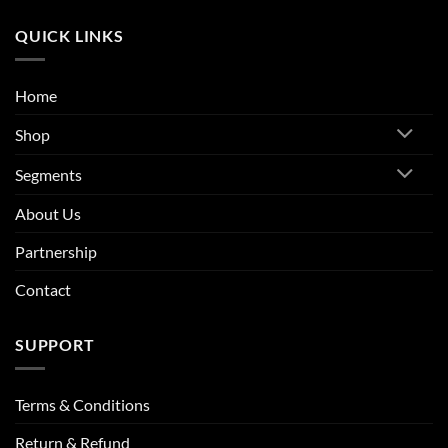
QUICK LINKS
Home
Shop
Segments
About Us
Partnership
Contact
SUPPORT
Terms & Conditions
Return & Refund