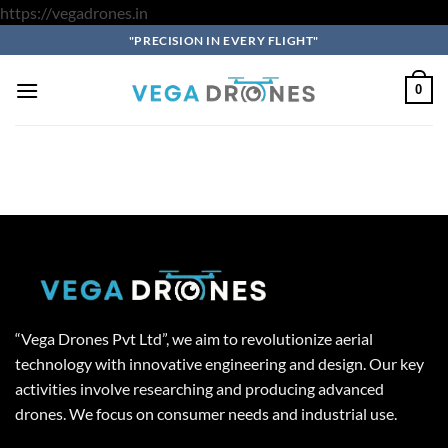
Skip
https://vegadrones.in
to
"PRECISION IN EVERY FLIGHT"
content
0
“Vega Drones Pvt Ltd”, we aim to revolutionize aerial
technology with innovative engineering and design. Our key
activities involve researching and producing advanced
drones. We focus on consumer needs and industrial use.