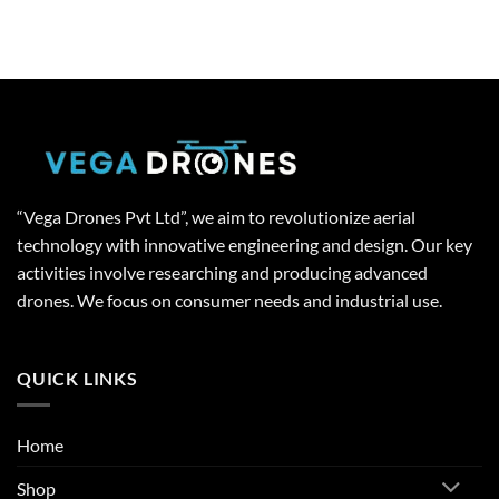
“Vega Drones Pvt Ltd”, we aim to revolutionize aerial
technology with innovative engineering and design. Our key
activities involve researching and producing advanced
drones. We focus on consumer needs and industrial use.
QUICK LINKS
Home
Shop