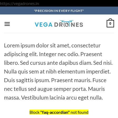
Skip
https://vegadrones.in
to
"PRECISION IN EVERY FLIGHT"
content
0
Lorem ipsum dolor sit amet, consectetur
adipiscing elit. Integer nec odio. Praesent
libero. Sed cursus ante dapibus diam. Sed nisi.
Nulla quis sem at nibh elementum imperdiet.
Duis sagittis ipsum. Praesent mauris. Fusce
nec tellus sed augue semper porta. Mauris
massa. Vestibulum lacinia arcu eget nulla.
Block
"faq-accordian"
not found