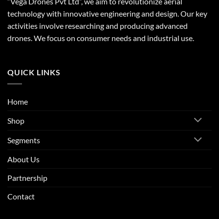
“Vega Drones Pvt Ltd”, we aim to revolutionize aerial
technology with innovative engineering and design. Our key
activities involve researching and producing advanced
drones. We focus on consumer needs and industrial use.
QUICK LINKS
Home
Shop
Segments
About Us
Partnership
Contact